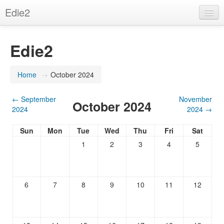
Edie2
English (en)
Edie2
You are not logged in. (
Log in
)
Home
→
October 2024
←
September
November
October 2024
2024
2024
→
Sun
Mon
Tue
Wed
Thu
Fri
Sat
1
2
3
4
5
6
7
8
9
10
11
12