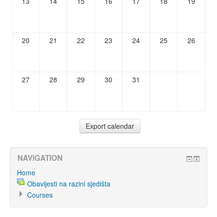
13
14
15
16
17
18
19
20
21
22
23
24
25
26
27
28
29
30
31
NAVIGATION
Home
Obavijesti na razini sjedišta
Courses