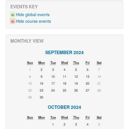
EVENTS KEY
Hide global events
Hide course events
MONTHLY VIEW
SEPTEMBER 2024
Sun
Mon
Tue
Wed
Thu
Fri
Sat
1
2
3
4
5
6
7
8
9
10
11
12
13
14
15
16
17
18
19
20
21
22
23
24
25
26
27
28
29
30
OCTOBER 2024
Sun
Mon
Tue
Wed
Thu
Fri
Sat
1
2
3
4
5